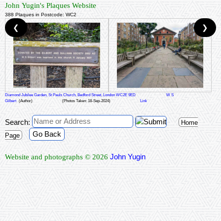
John Yugin's Plaques Website
388 Plaques in Postcode: WC2
❮
❯
Diamond Jubilee Garden, St Pauls Church, Bedford Street, London WC2E 9ED
W S
Gilbert
(Author)
(Photos Taken: 18-Sep-2024)
Link
Search:
Home
Go Back
Page
John Yugin
Website and photographs © 2026