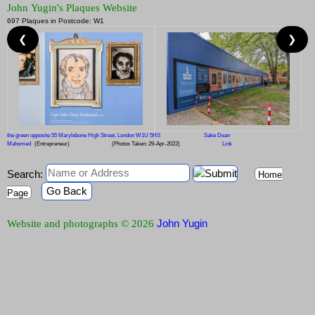
John Yugin's Plaques Website
697 Plaques in Postcode: W1
❮
❯
the green opposite 55 Marylebone High Street, London W1U 5HS
Sake Dean
Mahomed
(Entrepreneur)
(Photos Taken: 29-Apr-2022)
Link
Search:
Home
Go Back
Page
John Yugin
Website and photographs © 2026