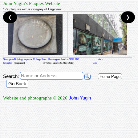
John Yugin's Plaques Website
172 plaques with a category of Engineer
❮
❯
Skempton Building, Imperial College Road, Kensington, London SW7 2BB
John
Smeaton
(Engineer)
(Photos Taken: 22-May-2019)
Link
Search:
Home Page
Go Back
John Yugin
Website and photographs © 2026