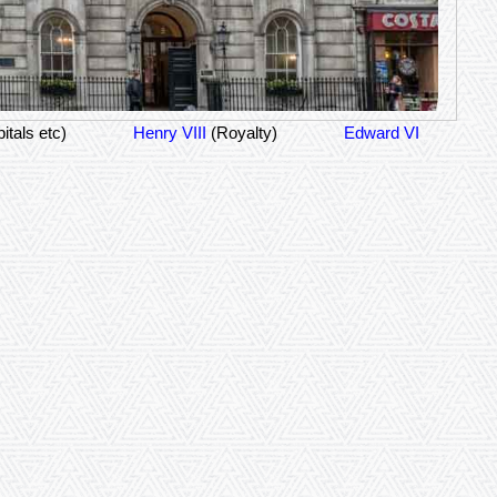
itals etc)
Henry VIII
(Royalty)
Edward VI