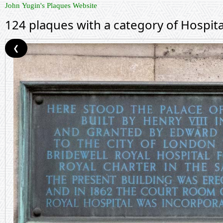
John Yugin's Plaques Website
124 plaques with a category of Hospita
❮