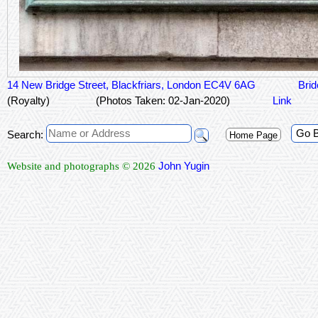
14 New Bridge Street, Blackfriars, London EC4V 6AG
Brid
(Royalty)
(Photos Taken: 02-Jan-2020)
Link
Go 
Search:
Home Page
John Yugin
Website and photographs © 2026