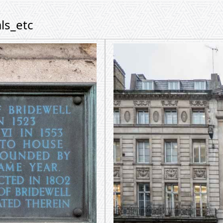
ls_etc