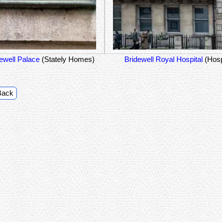
ewell Palace
(Stately Homes)
Bridewell Royal Hospital
(Hosp
Back