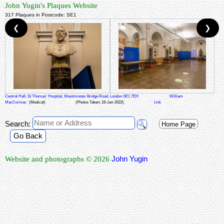
John Yugin's Plaques Website
317 Plaques in Postcode: SE1
❮
❯
Central Hall, St Thomas' Hospital, Westminster Bridge Road, London SE1 7EH
William
MacCormac
(Medical)
(Photos Taken: 19-Jan-2022)
Link
Search:
Home Page
Go Back
John Yugin
Website and photographs © 2026