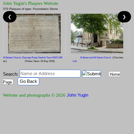
John Yugin's Plaques Website
370 Plaques of type: Foundation Stone
❮
❯
St Benets Church, Ospringe Road, Kentish Town NW5 2JB
St Benet and All Saints Church
(Churches
etc)
(Photos Taken: 19-May-2019)
Link
Search:
Home
Go Back
Page
John Yugin
Website and photographs © 2026