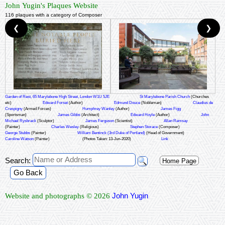
John Yugin's Plaques Website
116 plaques with a category of Composer
❮
❯
Garden of Rest, 65 Marylebone High Street, London W1U 5JE
St Marylebone Parish Church
(Churches
etc)
Edward Forset
(Author)
Edmund Douce
(Nobleman)
Claudius de
Crespigny
(Armed Forces)
Humphrey Wanley
(Author)
James Figg
(Sportsman)
James Gibbs
(Architect)
Edward Hoyle
(Author)
John
Michael Rysbrack
(Sculptor)
James Ferguson
(Scientist)
Allan Ramsay
(Painter)
Charles Wesley
(Religious)
Stephen Storace
(Composer)
George Stubbs
(Painter)
William Bentinck (3rd Duke of Portland)
(Head of Government)
Caroline Watson
(Painter)
(Photos Taken: 13-Jun-2020)
Link
Search:
Home Page
Go Back
John Yugin
Website and photographs © 2026