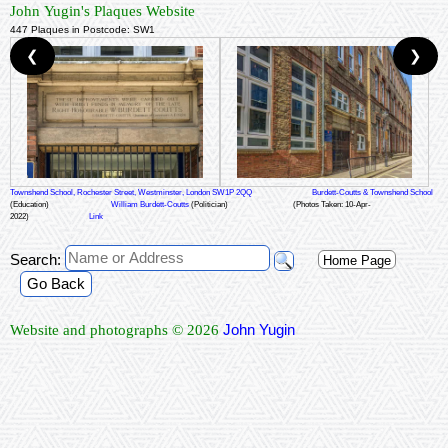
John Yugin's Plaques Website
447 Plaques in Postcode: SW1
❮
❯
Townshend School, Rochester Street, Westminster, London SW1P 2QQ
Burdett-Coutts & Townshend School
(Education)
William Burdett-Coutts
(Politician)
(Photos Taken: 10-Apr-
2022)
Link
Search:
Home Page
Go Back
John Yugin
Website and photographs © 2026