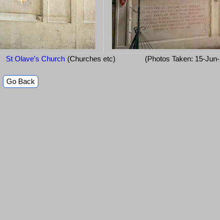
St Olave's Church
(Churches etc)
(Photos Taken: 15-Jun
Go Back