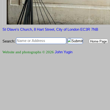
St Olave's Church, 8 Hart Street, City of London EC3R 7NB
Search:
Home Page
John Yugin
Website and photographs © 2026