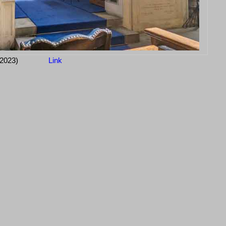
-2023)
Link