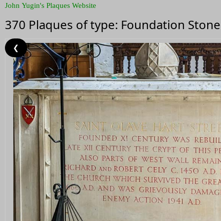
John Yugin's Plaques Website
370 Plaques of type: Foundation Stone
❮