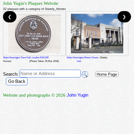
John Yugin's Plaques Website
32 plaques with a category of Stately_Homes
❮
❯
Stoke Newington Town Hall, London N16 0JR
Stoke Newington Manor House
(Stately
Homes)
(Photos Taken: 25-Mar-2016)
Link
Search:
Home Page
Go Back
John Yugin
Website and photographs © 2026