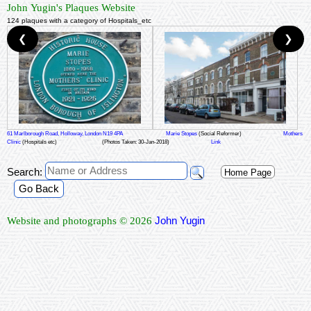
John Yugin's Plaques Website
124 plaques with a category of Hospitals_etc
❮
❯
61 Marlborough Road, Holloway, London N19 4PA
Marie Stopes
(Social Reformer)
Mothers
Clinic
(Hospitals etc)
(Photos Taken: 30-Jan-2018)
Link
Search:
Home Page
Go Back
John Yugin
Website and photographs © 2026