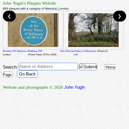
John Yugin's Plaques Website
689 plaques with a category of Historical_London
❮
❯
Brockley Hill, Stanmore, Middlesex HA7
Site of Roman Pottery of Sulloniacae
(Historical
London)
(Photos Taken: 25-Nov-2015)
Link
Search:
Home
Go Back
Page
John Yugin
Website and photographs © 2026