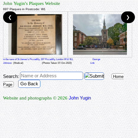
John Yugin's Plaques Website
697 Plaques in Postcode: W1
❮
❯
in the nave of St James's Piccadilly, 197 Piccadilly, London W1J 9LL
George
Johnson
(Medical)
(Photos Taken: 07-Oct-2022)
Link
Search:
Home
Go Back
Page
John Yugin
Website and photographs © 2026