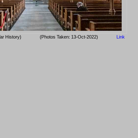
ar History)
(Photos Taken: 13-Oct-2022)
Link