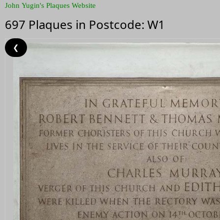
John Yugin's Plaques Website
697 Plaques in Postcode: W1
❮