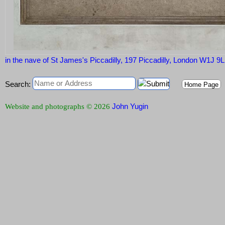
in the nave of St James's Piccadilly, 197 Piccadilly, London W1J 9
Search:
Home Page
John Yugin
Website and photographs © 2026