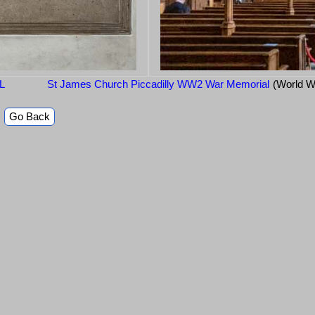
LL
St James Church Piccadilly WW2 War Memorial
(World W
Go Back