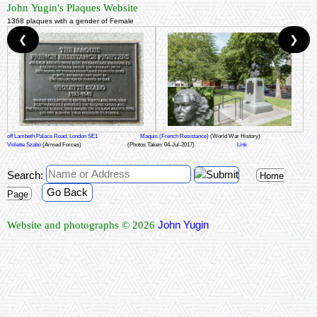
John Yugin's Plaques Website
1368 plaques with a gender of Female
❮
❯
off Lambeth Palace Road, London SE1
Maquis (French Resistance)
(World War History)
Violette Szabo
(Armed Forces)
(Photos Taken: 04-Jul-2017)
Link
Search:
Home
Go Back
Page
John Yugin
Website and photographs © 2026