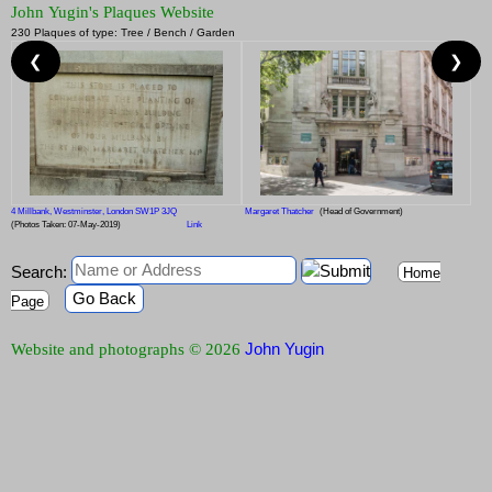
John Yugin's Plaques Website
230 Plaques of type: Tree / Bench / Garden
❮
❯
4 Millbank, Westminster, London SW1P 3JQ
Margaret Thatcher
(Head of Government)
(Photos Taken: 07-May-2019)
Link
Search:
Home
Go Back
Page
John Yugin
Website and photographs © 2026