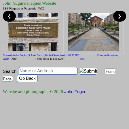
John Yugin's Plaques Website
388 Plaques in Postcode: WC2
❮
❯
Diamond Jubilee Garden, St Pauls Church, Bedford Street, London WC2E 9ED
Catherine Genevieve
Walsh
(Actor)
(Photos Taken: 18-Sep-2024)
Link
Search:
Home
Go Back
Page
John Yugin
Website and photographs © 2026