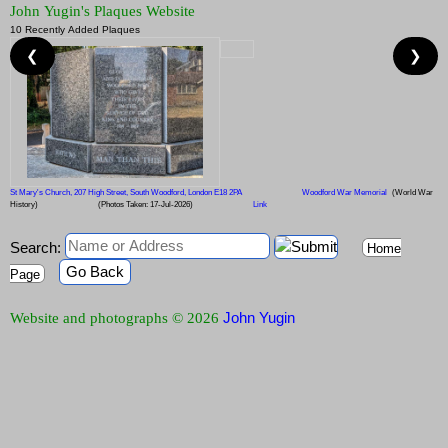
John Yugin's Plaques Website
10 Recently Added Plaques
❮
❯
St Mary's Church, 207 High Street, South Woodford, London E18 2PA
Woodford War Memorial
(World War
History)
(Photos Taken: 17-Jul-2026)
Link
Search:
Home
Go Back
Page
John Yugin
Website and photographs © 2026