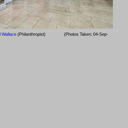
d Wallace
(Philanthropist)
(Photos Taken: 04-Sep-