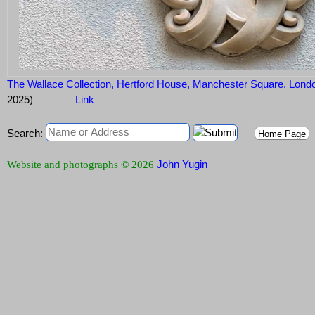
The Wallace Collection, Hertford House, Manchester Square, Lo
2025)
Link
Search:
Home Page
John Yugin
Website and photographs © 2026