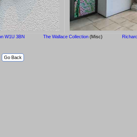
ndon W1U 3BN
The Wallace Collection
(Misc)
Richar
Go Back