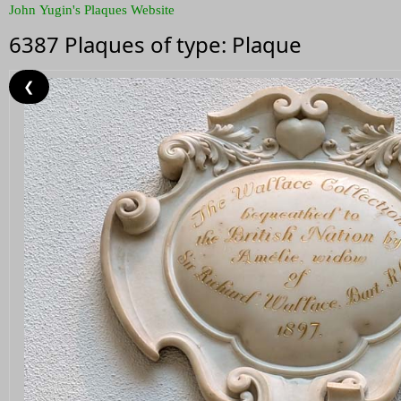
John Yugin's Plaques Website
6387 Plaques of type: Plaque
❮