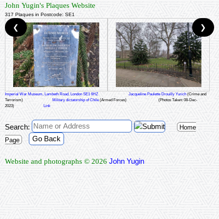
John Yugin's Plaques Website
317 Plaques in Postcode: SE1
❮
❯
Imperial War Museum, Lambeth Road, London SE1 6HZ
Jacqueline Paulette Drouilly Yurich
(Crime and
Terrorism)
Military dictatorship of Chile
(Armed Forces)
(Photos Taken: 08-Dec-
2023)
Link
Search:
Home
Go Back
Page
John Yugin
Website and photographs © 2026