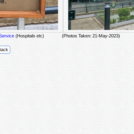
Service
(Hospitals etc)
(Photos Taken: 21-May-2023)
Back