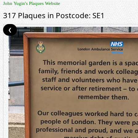
John Yugin's Plaques Website
317 Plaques in Postcode: SE1
❮