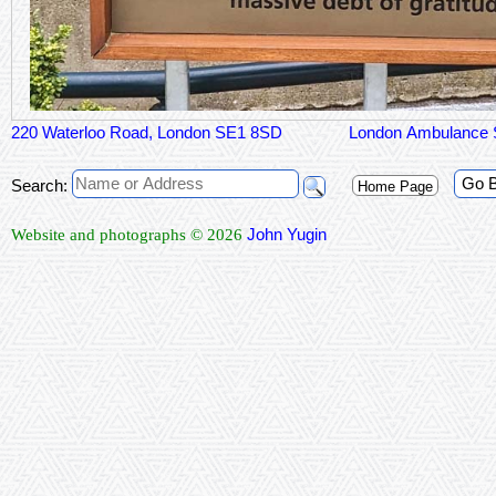
220 Waterloo Road, London SE1 8SD
London Ambulance 
Go 
Search:
Home Page
John Yugin
Website and photographs © 2026