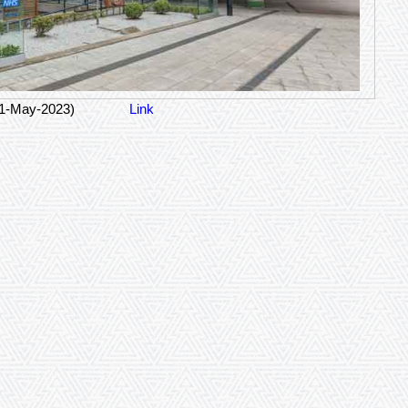
21-May-2023)
Link