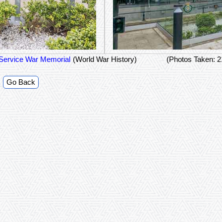
Service War Memorial
(World War History)
(Photos Taken: 
Go Back