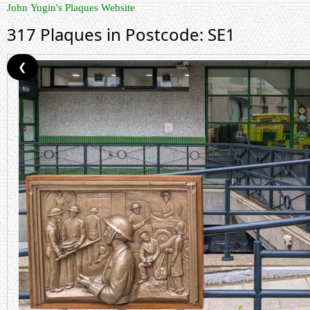
John Yugin's Plaques Website
317 Plaques in Postcode: SE1
❮