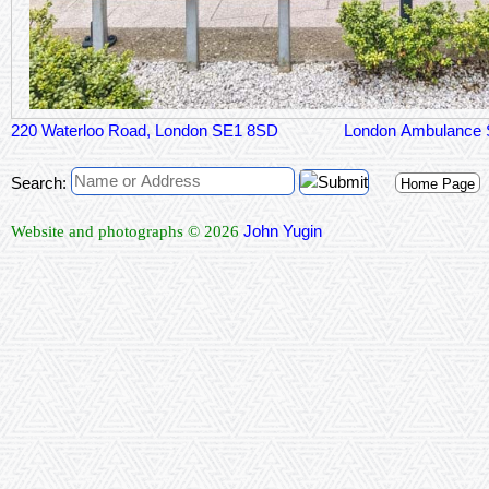
220 Waterloo Road, London SE1 8SD
London Ambulance 
Search:
Home Page
John Yugin
Website and photographs © 2026