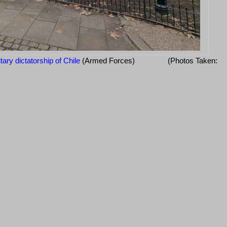
itary dictatorship of Chile
(Armed Forces)
(Photos Taken: