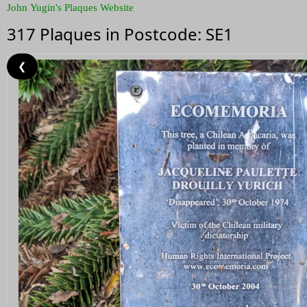
John Yugin's Plaques Website
317 Plaques in Postcode: SE1
❮