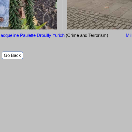
acqueline Paulette Drouilly Yurich
(Crime and Terrorism)
Mil
Go Back