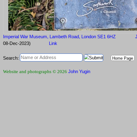
Imperial War Museum, Lambeth Road, London SE1 6HZ
J
08-Dec-2023)
Link
Search:
Home Page
John Yugin
Website and photographs © 2026