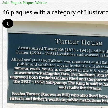
John Yugin's Plaques Website
46 plaques with a category of Illustrat
❮