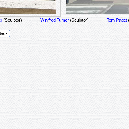
er
(Sculptor)
Winifred Turner
(Sculptor)
Tom Paget
Back