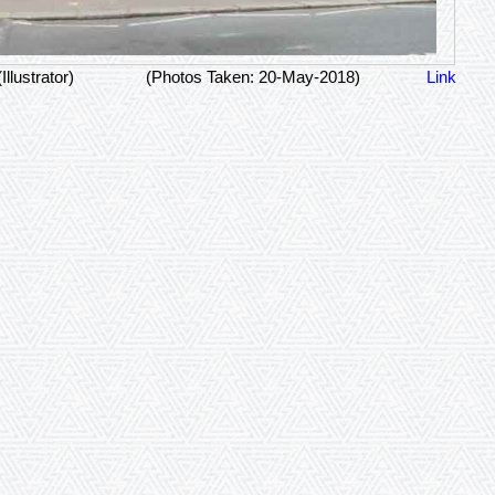
(Illustrator)
(Photos Taken: 20-May-2018)
Link