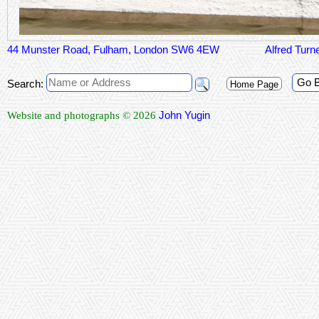
44 Munster Road, Fulham, London SW6 4EW
Alfred Turn
Go 
Search:
Home Page
John Yugin
Website and photographs © 2026