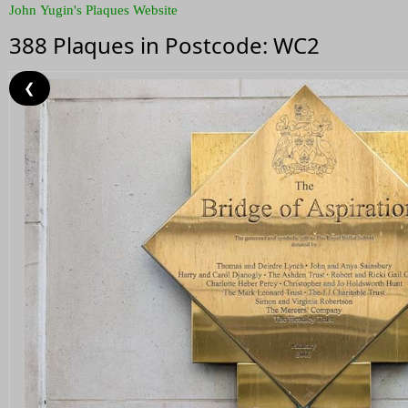
John Yugin's Plaques Website
388 Plaques in Postcode: WC2
❮