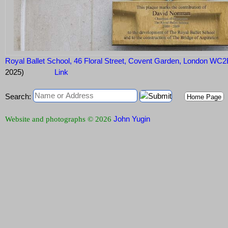
Royal Ballet School, 46 Floral Street, Covent Garden, London WC
2025)
Link
Search:
Home Page
John Yugin
Website and photographs © 2026