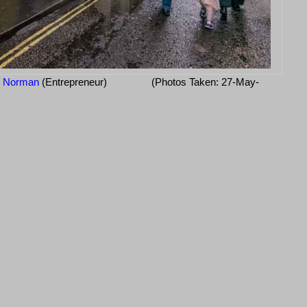
d Norman
(Entrepreneur)
(Photos Taken: 27-May-