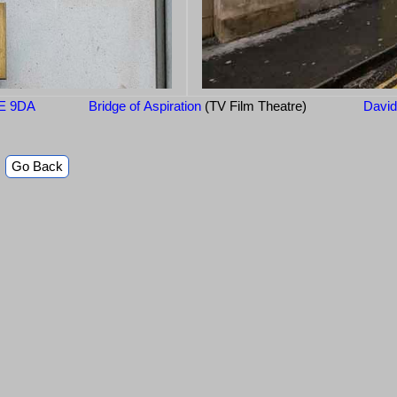
2E 9DA
Bridge of Aspiration
(TV Film Theatre)
Davi
Go Back