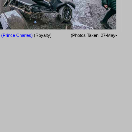
I (Prince Charles)
(Royalty)
(Photos Taken: 27-May-