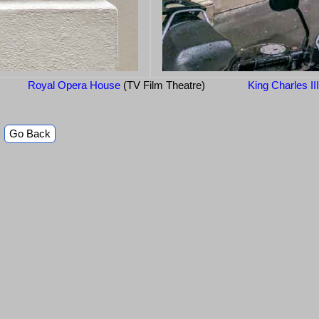
Royal Opera House
(TV Film Theatre)
King Charles II
Go Back