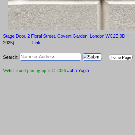
Stage Door, 2 Floral Street, Covent Garden, London WC2E 9DH
2025)
Link
Search:
Home Page
John Yugin
Website and photographs © 2026