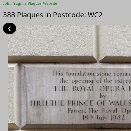
John Yugin's Plaques Website
388 Plaques in Postcode: WC2
❮