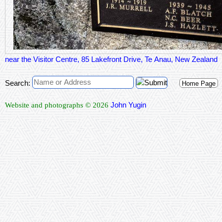
near the Visitor Centre, 85 Lakefront Drive, Te Anau, New Zealand
Search:
Home Page
John Yugin
Website and photographs © 2026