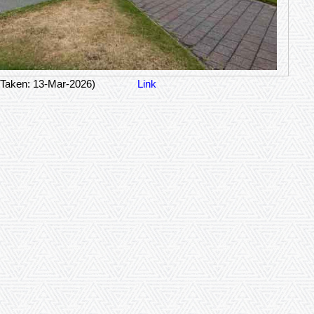
 Taken: 13-Mar-2026)
Link