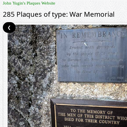
John Yugin's Plaques Website
285 Plaques of type: War Memorial
❮