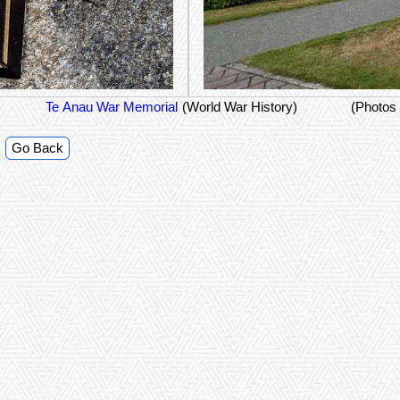
Te Anau War Memorial
(World War History)
(Photos
Go Back