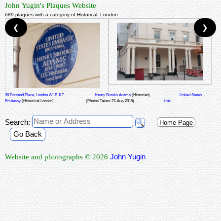
John Yugin's Plaques Website
689 plaques with a category of Historical_London
❮
❯
98 Portland Place, London W1B 1LT
Henry Brooks Adams
(Historian)
United States
Embassy
(Historical London)
(Photos Taken: 27-Aug-2015)
Link
Search:
Home Page
Go Back
John Yugin
Website and photographs © 2026