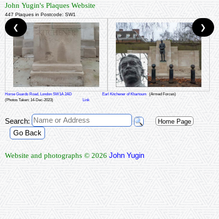
John Yugin's Plaques Website
447 Plaques in Postcode: SW1
❮
❯
Horse Guards Road, London SW1A 2AD
Earl Kitchener of Khartoum
(Armed Forces)
(Photos Taken: 14-Dec-2023)
Link
Search:
Home Page
Go Back
John Yugin
Website and photographs © 2026