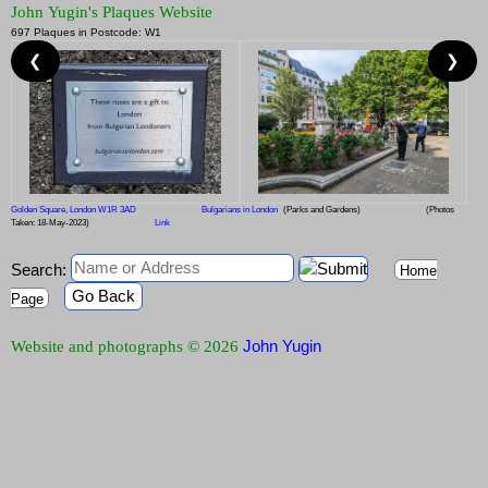
John Yugin's Plaques Website
697 Plaques in Postcode: W1
❮
❯
Golden Square, London W1R 3AD
Bulgarians in London
(Parks and Gardens)
(Photos
Taken: 18-May-2023)
Link
Search:
Home
Go Back
Page
John Yugin
Website and photographs © 2026