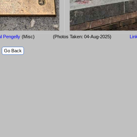
l Pengelly
(Misc)
(Photos Taken: 04-Aug-2025)
Lin
Go Back