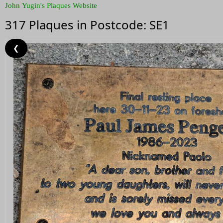
John Yugin's Plaques Website
317 Plaques in Postcode: SE1
❮