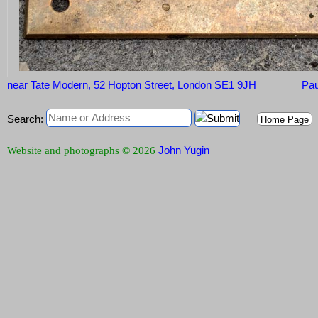
near Tate Modern, 52 Hopton Street, London SE1 9JH
Pau
Search:
Home Page
John Yugin
Website and photographs © 2026