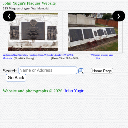
John Yugin's Plaques Website
285 Plaques of type: War Memorial
❮
❯
Willesden New Cemetery, Franklyn Road, Willesden, London NW10 9TE
Willesden Civilian War
Memorial
(World War History)
(Photos Taken: 11-Jun-2020)
Link
Search:
Home Page
Go Back
John Yugin
Website and photographs © 2026