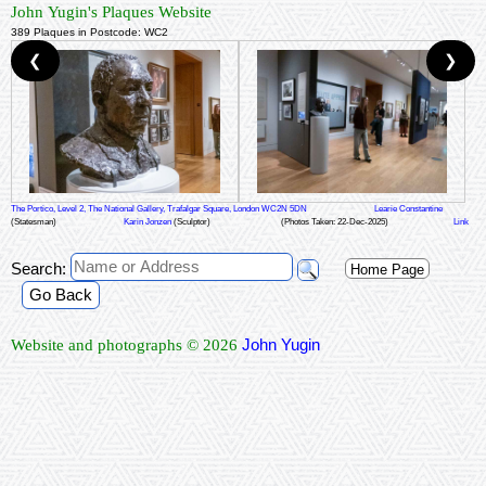
John Yugin's Plaques Website
389 Plaques in Postcode: WC2
❮
❯
The Portico, Level 2, The National Gallery, Trafalgar Square, London WC2N 5DN
Learie Constantine
(Statesman)
Karin Jonzen
(Sculptor)
(Photos Taken: 22-Dec-2025)
Link
Search:
Home Page
Go Back
John Yugin
Website and photographs © 2026