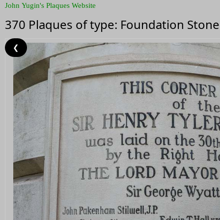
John Yugin's Plaques Website
370 Plaques of type: Foundation Stone
❮