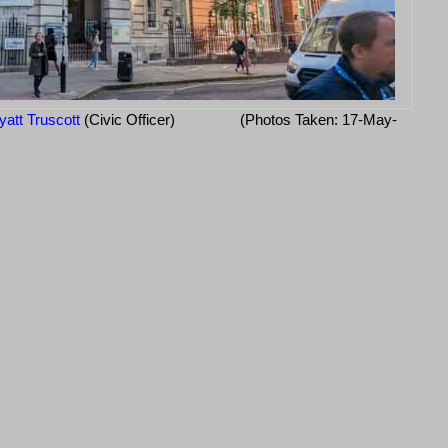
att Truscott
(Civic Officer)
(Photos Taken: 17-May-