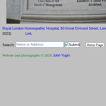
Royal London Homeopathic Hospital, 60 Great Ormond Street, 
2023)
Link
Search:
Home Page
John Yugin
Website and photographs © 2026