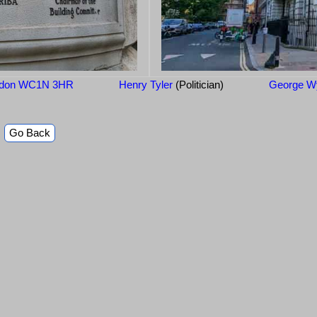
London WC1N 3HR
Henry Tyler
(Politician)
George Wy
Go Back