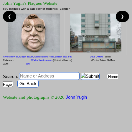
John Yugin's Plaques Website
689 plaques with a category of Historical_London
❮
❯
Riverside Wall, Aragon Tower, George Beard Road, London SE8 3PE
Dave O'Hara
(Social
Reformer)
Wall of the Ancestors
(Historical London)
(Photos Taken: 04-Mar-
2020)
Link
Search:
Home
Go Back
Page
John Yugin
Website and photographs © 2026