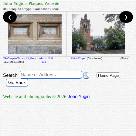
John Yugin's Plaques Website
369 Plaques of type: Foundation Stone
❮
❯
19b Compton Terrace, Highbury, London N1 2UN
Union Chapel
(Churches etc)
(Photos
Taken: 28-Jun-2020)
Link
Search:
Home Page
Go Back
John Yugin
Website and photographs © 2026