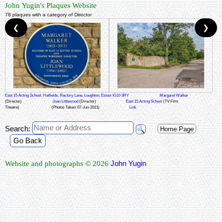
John Yugin's Plaques Website
78 plaques with a category of Director
❮
❯
East 15 Acting School, Hatfields, Rectory Lane, Loughton, Essex IG10 3RY
Margaret Walker
(Director)
Joan Littlewood
(Director)
East 15 Acting School
(TV Film
Theatre)
(Photos Taken: 07-Jun-2021)
Link
Search:
Home Page
Go Back
John Yugin
Website and photographs © 2026