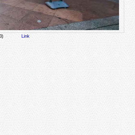
3)
Link