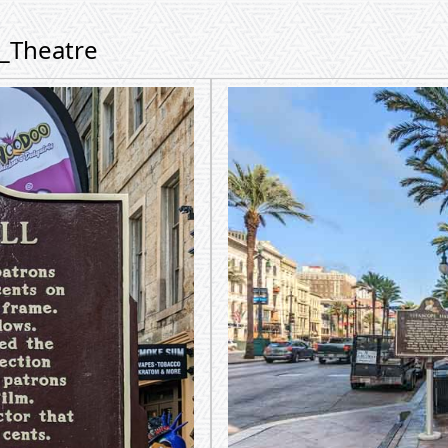
m_Theatre