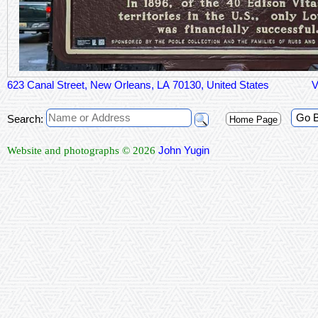
623 Canal Street, New Orleans, LA 70130, United States
V
Go 
Search:
Home Page
John Yugin
Website and photographs © 2026