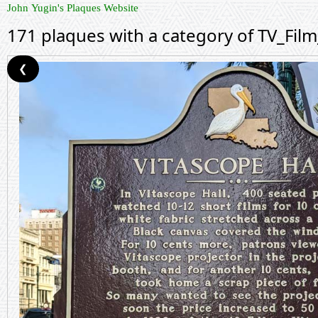
John Yugin's Plaques Website
171 plaques with a category of TV_Fil
❮