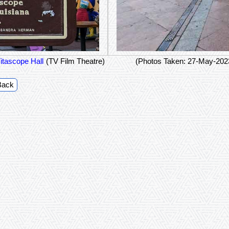
itascope Hall
(TV Film Theatre)
(Photos Taken: 27-May-202
Back