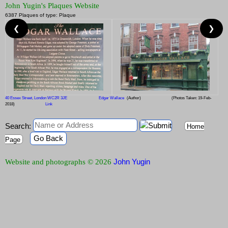
John Yugin's Plaques Website
6387 Plaques of type: Plaque
❮
❯
40 Essex Street, London WC2R 3JE
Edgar Wallace
(Author)
(Photos Taken: 19-Feb-
2018)
Link
Search:
Home
Go Back
Page
John Yugin
Website and photographs © 2026