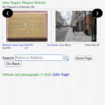
John Yugin's Plaques Website
697 Plaques in Postcode: W1
❮
❯
95 Mortimer Street, London W1W 7FE
Cyril Nemeth
(Civic Officer)
(Photos Taken: 20-
Aug-2024)
Link
Search:
Home Page
Go Back
John Yugin
Website and photographs © 2026