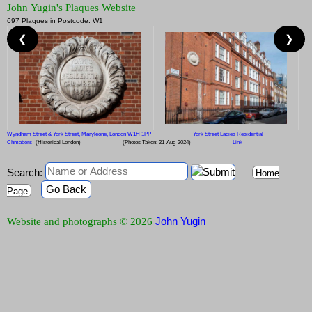
John Yugin's Plaques Website
697 Plaques in Postcode: W1
❮
❯
Wyndham Street & York Street, Maryleone, London W1H 1PP
York Street Ladies Residential
Chmabers
(Historical London)
(Photos Taken: 21-Aug-2024)
Link
Search:
Home
Go Back
Page
John Yugin
Website and photographs © 2026