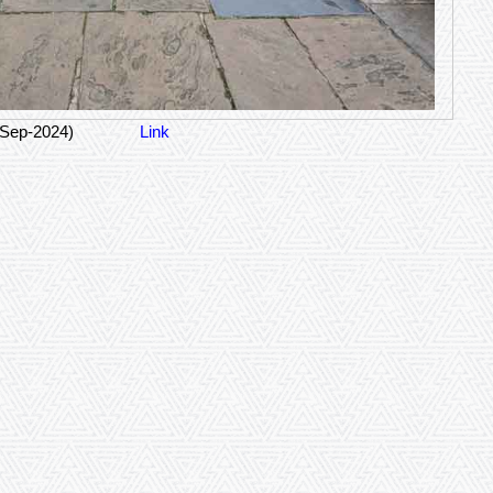
-Sep-2024)
Link