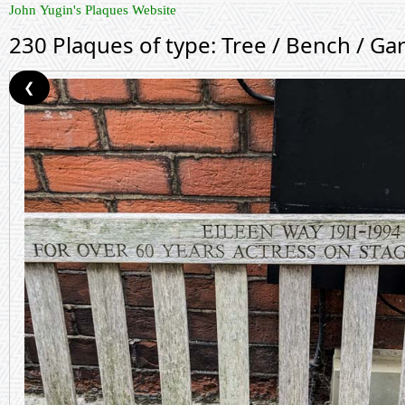
John Yugin's Plaques Website
230 Plaques of type: Tree / Bench / Ga
❮