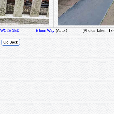
on WC2E 9ED
Eileen Way
(Actor)
(Photos Taken: 18
Go Back