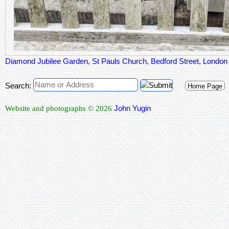
Diamond Jubilee Garden, St Pauls Church, Bedford Street, Lond
Search:
Home Page
John Yugin
Website and photographs © 2026