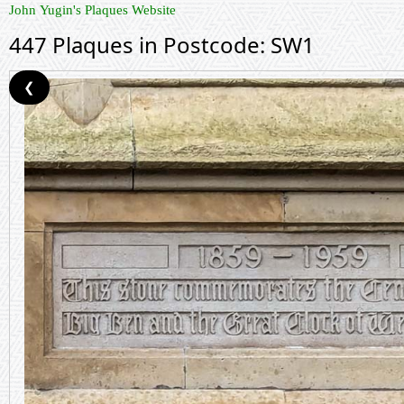
John Yugin's Plaques Website
447 Plaques in Postcode: SW1
❮