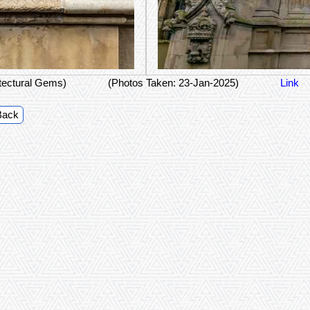
itectural Gems)
(Photos Taken: 23-Jan-2025)
Link
Back