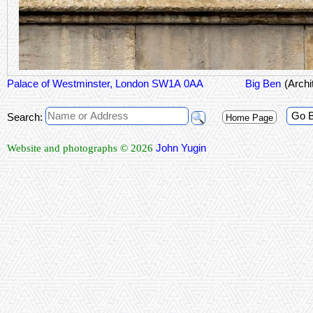
Palace of Westminster, London SW1A 0AA
Big Ben
(Arch
Go 
Search:
Home Page
John Yugin
Website and photographs © 2026