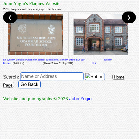
John Yugin's Plaques Website
278 plaques with a category of Politician
❮
❯
Sir William Borlase's Grammar School, West Street, Marlow, Bucks SL7 2BR
William
Borlase
(Politician)
(Photos Taken: 01-Sep-2018)
Link
Search:
Home
Go Back
Page
John Yugin
Website and photographs © 2026