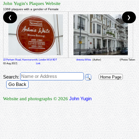
John Yugin's Plaques Website
1368 plaques with a gender of Female
❮
❯
22 Perham Road, Hammersmith, London W14 9DT
Antonia White
(Author)
(Photos Taken:
02-Aug-2017)
Link
Search:
Home Page
Go Back
John Yugin
Website and photographs © 2026