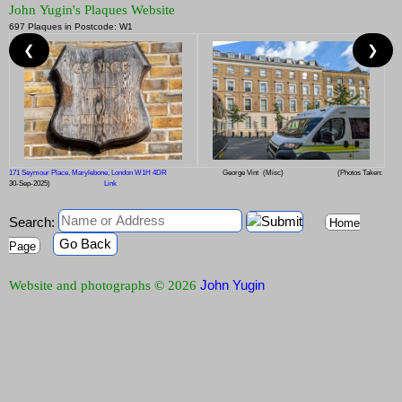
John Yugin's Plaques Website
697 Plaques in Postcode: W1
❮
❯
171 Seymour Place, Marylebone, London W1H 4DR
George Vint
(Misc)
(Photos Taken:
30-Sep-2025)
Link
Search:
Home
Go Back
Page
John Yugin
Website and photographs © 2026