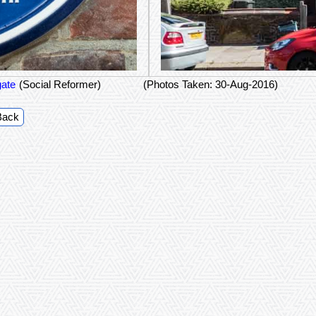
ate
(Social Reformer)
(Photos Taken: 30-Aug-2016)
Back