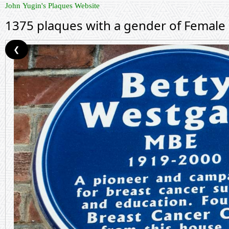
John Yugin's Plaques Website
1375 plaques with a gender of Female
❮