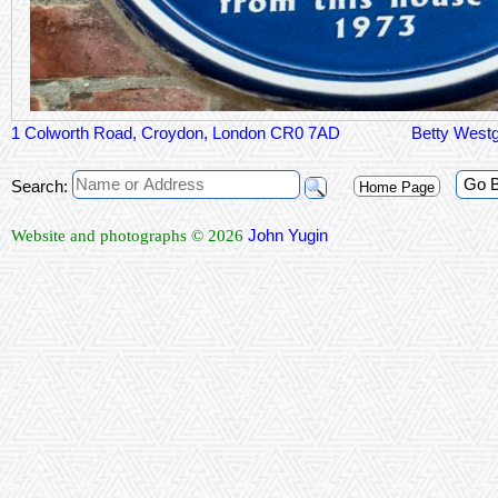
1 Colworth Road, Croydon, London CR0 7AD
Betty Westg
Go 
Search:
Home Page
John Yugin
Website and photographs © 2026