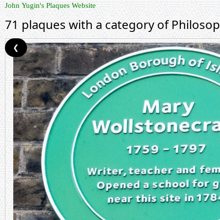
John Yugin's Plaques Website
71 plaques with a category of Philoso
❮