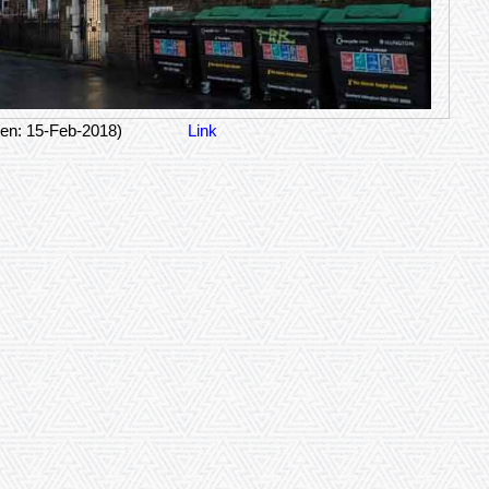
en: 15-Feb-2018)
Link