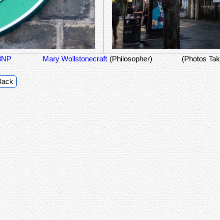
 8NP
Mary Wollstonecraft
(Philosopher)
(Photos Tak
Back