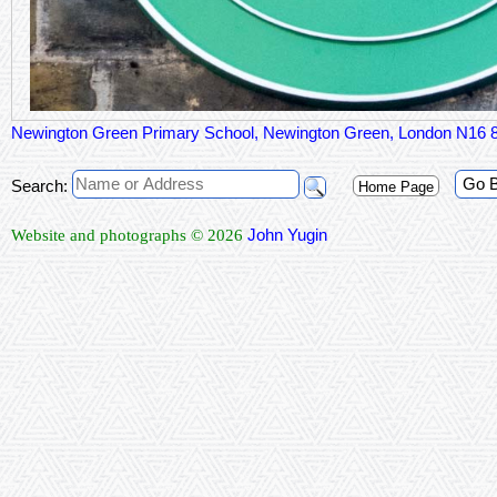
Newington Green Primary School, Newington Green, London N16
Go 
Search:
Home Page
John Yugin
Website and photographs © 2026