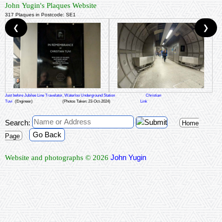
John Yugin's Plaques Website
317 Plaques in Postcode: SE1
❮
❯
Just before Jubilee Line Travelator, Waterloo Underground Station
Christian
Tuvi
(Engineer)
(Photos Taken: 23-Oct-2024)
Link
Search:
Home
Go Back
Page
John Yugin
Website and photographs © 2026