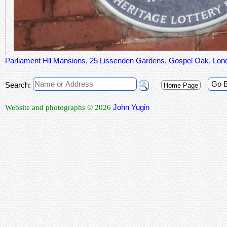
Parliament Hll Mansions, 25 Lissenden Gardens, Gospel Oak, L
Go 
Search:
Home Page
John Yugin
Website and photographs © 2026