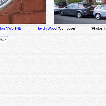
ondon NW5 1NB
Haydn Wood
(Composer)
(Photos T
Back