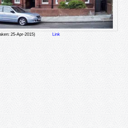
aken: 25-Apr-2015)
Link