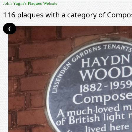
John Yugin's Plaques Website
116 plaques with a category of Compo
❮